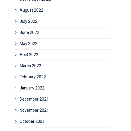
August 2022
July 2022
June 2022
May 2022
April 2022
March 2022
February 2022
January 2022
December 2021
November 2021
October 2021