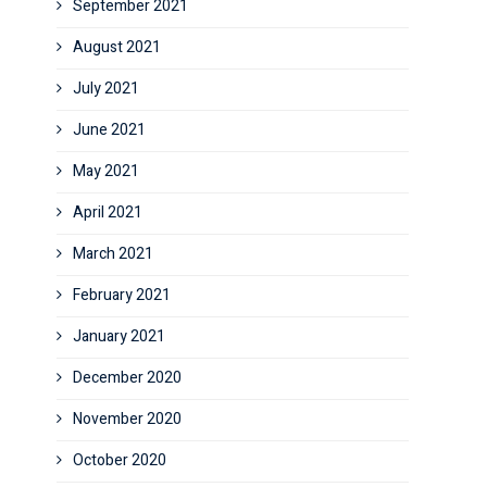
September 2021
August 2021
July 2021
June 2021
May 2021
April 2021
March 2021
February 2021
January 2021
December 2020
November 2020
October 2020