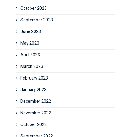
October 2023
September 2023
June 2023
May 2023
April 2023
March 2023
February 2023
January 2023
December 2022
November 2022
October 2022
September 2022