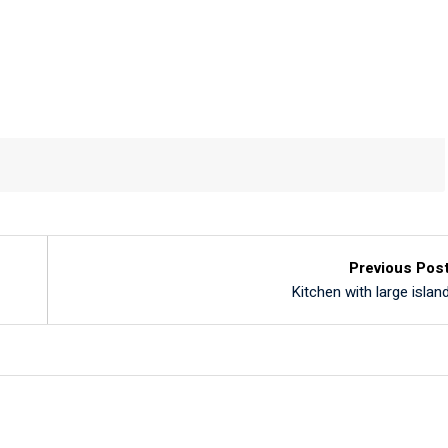
Previous Pos
Kitchen with large islan