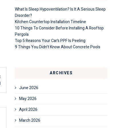
What Is Sleep Hypoventilation? Is It A Serious Sleep
Disorder?
Kitchen Countertop Installation Timeline
10 Things To Consider Before Installing A Rooftop
Pergola
Top 5 Reasons Your Car’s PPF Is Peeling
9 Things You Didn’t Know About Concrete Pools
ARCHIVES
t
d
June 2026
May 2026
April 2026
March 2026