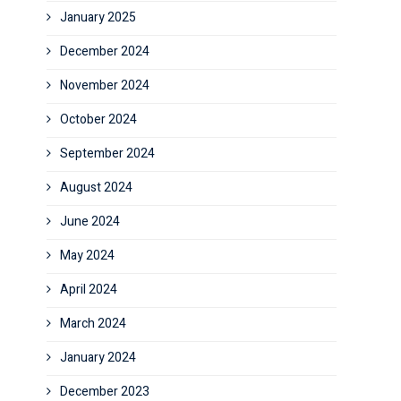
January 2025
December 2024
November 2024
October 2024
September 2024
August 2024
June 2024
May 2024
April 2024
March 2024
January 2024
December 2023