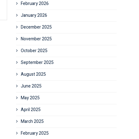
February 2026
January 2026
December 2025
November 2025
October 2025
September 2025
August 2025
June 2025
May 2025
April 2025
March 2025
February 2025