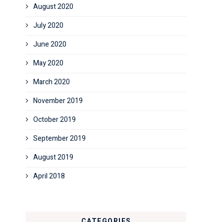
August 2020
July 2020
June 2020
May 2020
March 2020
November 2019
October 2019
September 2019
August 2019
April 2018
CATEGORIES