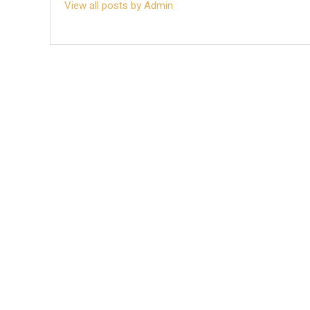
View all posts by Admin