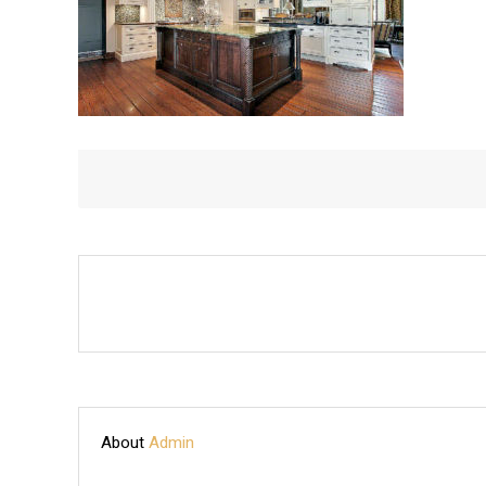
About
Admin