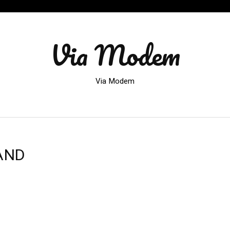
Via Modem
Via Modem
AND