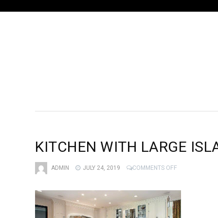
KITCHEN WITH LARGE ISL
ON
ADMIN
JULY 24, 2019
COMMENTS OFF
KITCHEN
WITH
LARGE
ISLAND