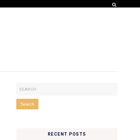
RECENT POSTS