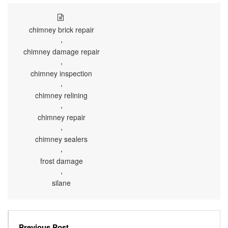
chimney brick repair
,
chimney damage repair
,
chimney inspection
,
chimney relining
,
chimney repair
,
chimney sealers
,
frost damage
,
silane
Previous Post