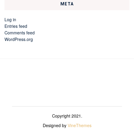
META
Log in
Entries feed
Comments feed
WordPress.org
Copyright 2021.
Designed by
VineThemes