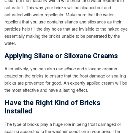
Clear out the masonry with a wire brush and water repellent to
saturate it. This way your bricks will be cleaned out and
saturated with water repellents. Make sure that the water
repellent that you use contains silanes and siloxanes as their
particles help fill the tiny holes that are invisible to the naked eye
essentially making the bricks unable to be penetrated by the
water.
Applying Silane or Siloxane Creams
Alternatively, you can also use
silane
and siloxane creams
coated on the bricks to ensure that the frost damage or spalling
bricks are prevented for good. An expertly applied cream will be
the most effective and have a lasting effect.
Have the Right Kind of Bricks
Installed
The type of bricks play a huge role in being frost damaged or
spalling according to the weather condition in your area. The