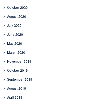
October 2020
August 2020
July 2020
June 2020
May 2020
March 2020
November 2019
October 2019
September 2019
August 2019
April 2018