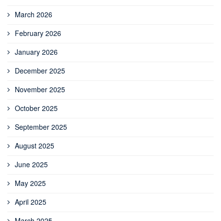
March 2026
February 2026
January 2026
December 2025
November 2025
October 2025
September 2025
August 2025
June 2025
May 2025
April 2025
March 2025