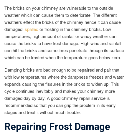
The bricks on your chimney are vulnerable to the outside
weather which can cause them to deteriorate. The different
weathers effect the bricks of the chimney hence it can cause
damaged,
spalled
or frosting in the chimney bricks. Low
temperatures, high amount of rainfall or windy weather can
cause the bricks to have frost damage. High wind and rainfall
can hit the bricks and sometimes penetrate through its surface
which can be frosted when the temperature goes below zero.
Damping bricks are bad enough to be
repaired
and pair that
with low temperatures where the dampness freezes and water
expands causing the fissures in the bricks to widen up. This
cycle continues inevitably and makes your chimney more
damaged day by day. A good chimney repair service is
recommended so that you can grip the problem in its early
stages and treat it without much trouble.
Repairing Frost Damage