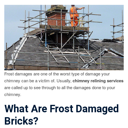
REPAIR
FROST
DAMAGED
CHIMNEY
BRICKS
Frost damages are one of the worst type of damage your
chimney can be a victim of. Usually,
chimney relining services
are called up to see through to all the damages done to your
chimney.
What Are Frost Damaged
Bricks?