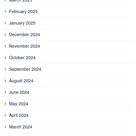
February 2025
January 2025
December 2024
November 2024
October 2024
September 2024
August 2024
June 2024
May 2024
April 2024
March 2024