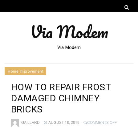
Via Modem
Via Modem
Home Improvement
HOW TO REPAIR FROST
DAMAGED CHIMNEY
BRICKS
ON
GAILLARD
AUGUST 18, 2019
COMMENTS OFF
HOW
TO