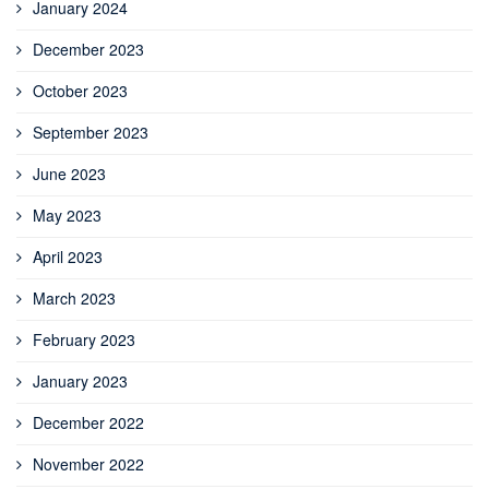
January 2024
December 2023
October 2023
September 2023
June 2023
May 2023
April 2023
March 2023
February 2023
January 2023
December 2022
November 2022