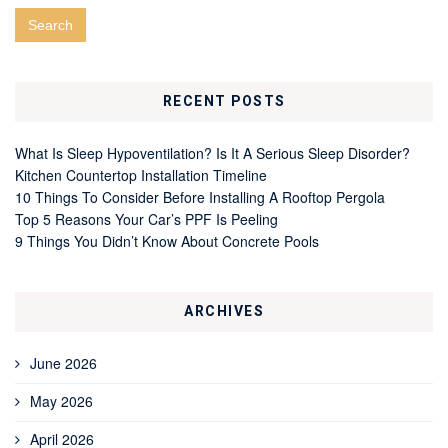
RECENT POSTS
What Is Sleep Hypoventilation? Is It A Serious Sleep Disorder?
Kitchen Countertop Installation Timeline
10 Things To Consider Before Installing A Rooftop Pergola
Top 5 Reasons Your Car’s PPF Is Peeling
9 Things You Didn’t Know About Concrete Pools
ARCHIVES
June 2026
May 2026
April 2026