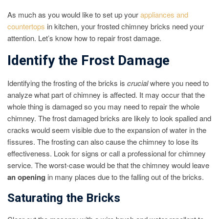
As much as you would like to set up your
appliances and
countertops
in kitchen, your frosted chimney bricks need your
attention. Let’s know how to repair frost damage.
Identify the Frost Damage
Identifying the frosting of the bricks is
crucial
where you need to
analyze what part of chimney is affected. It may occur that the
whole thing is damaged so you may need to repair the whole
chimney. The frost damaged bricks are likely to look spalled and
cracks would seem visible due to the expansion of water in the
fissures. The frosting can also cause the chimney to lose its
effectiveness. Look for signs or call a professional for chimney
service. The worst-case would be that the chimney would leave
an opening
in many places due to the falling out of the bricks.
Saturating the Bricks