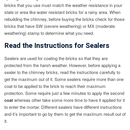
bricks that you use must match the weather resistance in your
state or area like water resistant bricks for a rainy area. When
rebuilding the chimney, before buying the bricks check for those
bricks that have SW (severe weathering) or MX (moderate
weathering) stamp to determine what you need.
Read the Instructions for Sealers
Sealers are used for coating the bricks so that they are
protected from the harsh weather. However, before applying a
sealer to the chimney bricks, read the instructions carefully to
get the maximum out of it. Some sealers require more than one
coat to be applied to the brick to reach their maximum
protection. Some require just a few minutes to apply the second
coat
whereas other take some more time to have it applied for it
to enter the mortar. Different sealers have different instructions
and it’s important to go by them to get the maximum result out of
it.