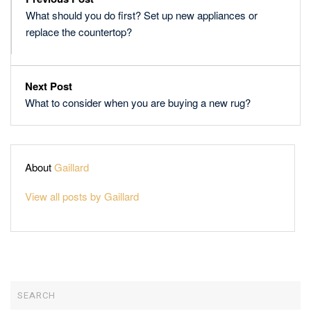
What should you do first? Set up new appliances or
replace the countertop?
Next Post
What to consider when you are buying a new rug?
About
Gaillard
View all posts by Gaillard