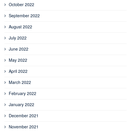
October 2022
September 2022
August 2022
July 2022
June 2022
May 2022
April 2022
March 2022
February 2022
January 2022
December 2021
November 2021