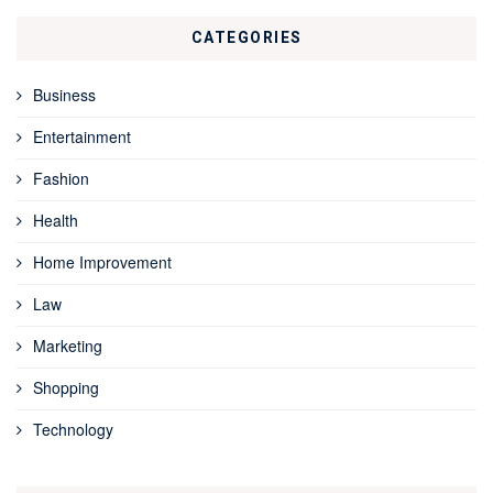
CATEGORIES
Business
Entertainment
Fashion
Health
Home Improvement
Law
Marketing
Shopping
Technology