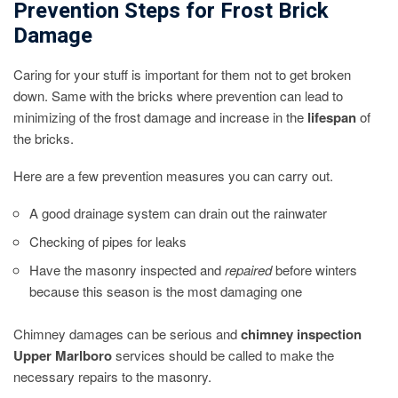
Prevention Steps for Frost Brick
Damage
Caring for your stuff is important for them not to get broken
down. Same with the bricks where prevention can lead to
minimizing of the frost damage and increase in the
lifespan
of
the bricks.
Here are a few prevention measures you can carry out.
A good drainage system can drain out the rainwater
Checking of pipes for leaks
Have the masonry inspected and
repaired
before winters
because this season is the most damaging one
Chimney damages can be serious and
chimney inspection
Upper Marlboro
services should be called to make the
necessary repairs to the masonry.