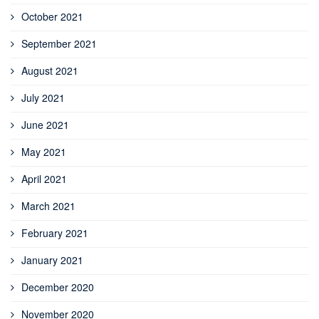
October 2021
September 2021
August 2021
July 2021
June 2021
May 2021
April 2021
March 2021
February 2021
January 2021
December 2020
November 2020