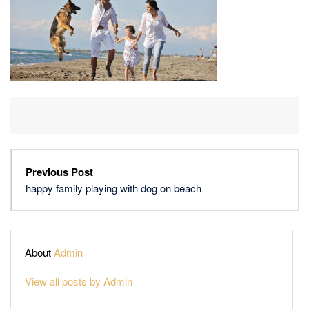
BEACH
Previous Post
happy family playing with dog on beach
About
Admin
View all posts by Admin