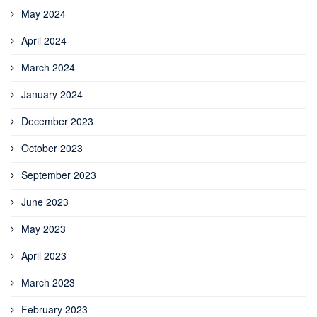
May 2024
April 2024
March 2024
January 2024
December 2023
October 2023
September 2023
June 2023
May 2023
April 2023
March 2023
February 2023