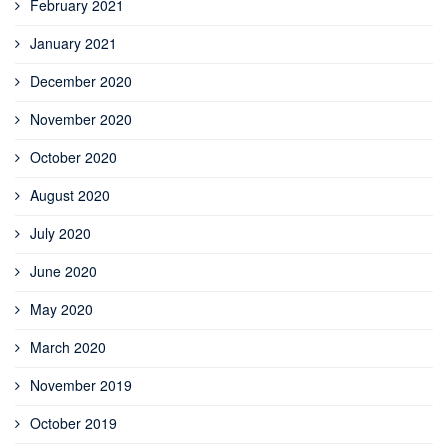
February 2021
January 2021
December 2020
November 2020
October 2020
August 2020
July 2020
June 2020
May 2020
March 2020
November 2019
October 2019