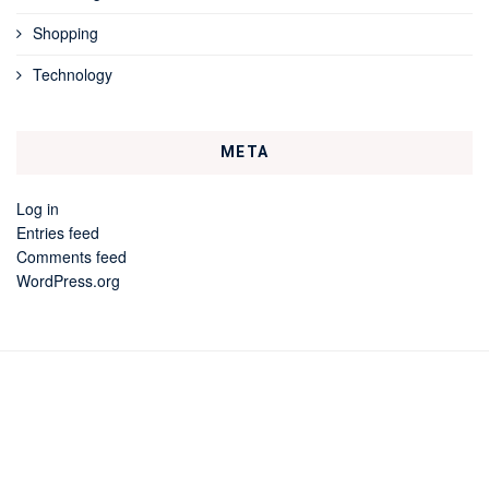
Shopping
Technology
META
Log in
Entries feed
Comments feed
WordPress.org