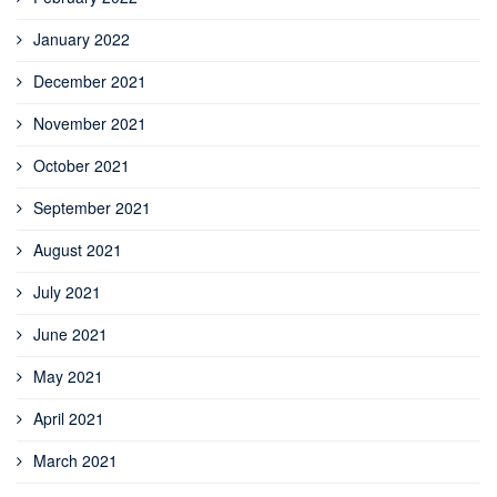
January 2022
December 2021
November 2021
October 2021
September 2021
August 2021
July 2021
June 2021
May 2021
April 2021
March 2021