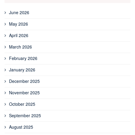
June 2026
May 2026
April 2026
March 2026
February 2026
January 2026
December 2025
November 2025
October 2025
September 2025
August 2025