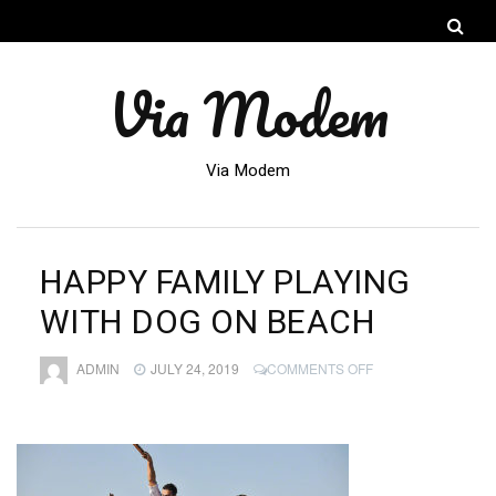
Via Modem
Via Modem
HAPPY FAMILY PLAYING
WITH DOG ON BEACH
ON
ADMIN
JULY 24, 2019
COMMENTS OFF
HAPPY
FAMILY
PLAYING
WITH
DOG
ON