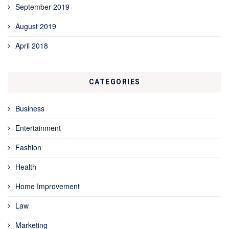
September 2019
August 2019
April 2018
CATEGORIES
Business
Entertainment
Fashion
Health
Home Improvement
Law
Marketing