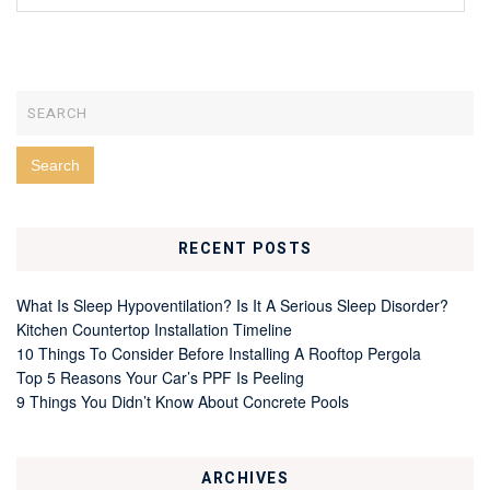
RECENT POSTS
What Is Sleep Hypoventilation? Is It A Serious Sleep Disorder?
Kitchen Countertop Installation Timeline
10 Things To Consider Before Installing A Rooftop Pergola
Top 5 Reasons Your Car’s PPF Is Peeling
9 Things You Didn’t Know About Concrete Pools
ARCHIVES