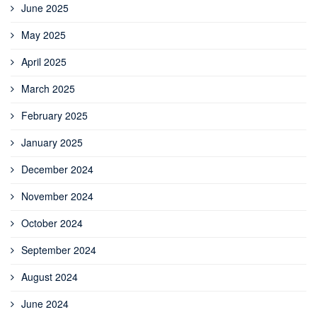
June 2025
May 2025
April 2025
March 2025
February 2025
January 2025
December 2024
November 2024
October 2024
September 2024
August 2024
June 2024