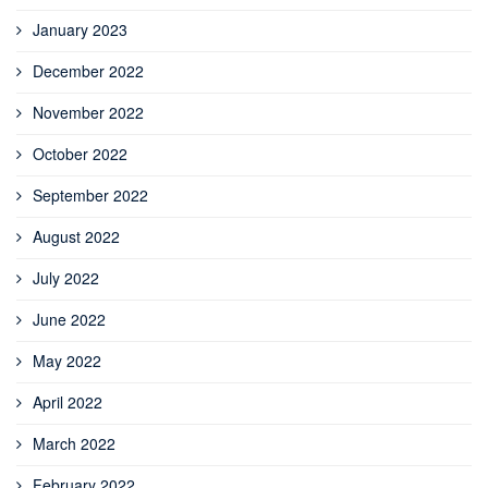
January 2023
December 2022
November 2022
October 2022
September 2022
August 2022
July 2022
June 2022
May 2022
April 2022
March 2022
February 2022