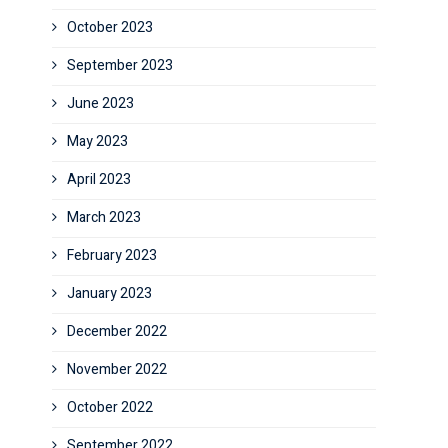
October 2023
September 2023
June 2023
May 2023
April 2023
March 2023
February 2023
January 2023
December 2022
November 2022
October 2022
September 2022