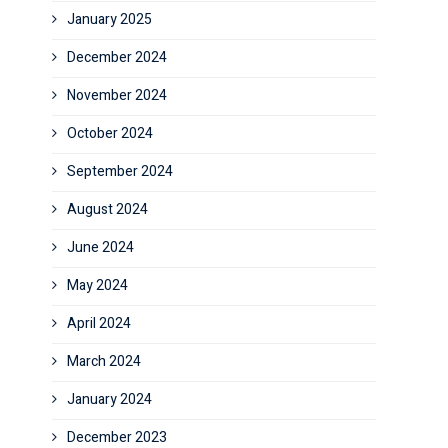
January 2025
December 2024
November 2024
October 2024
September 2024
August 2024
June 2024
May 2024
April 2024
March 2024
January 2024
December 2023