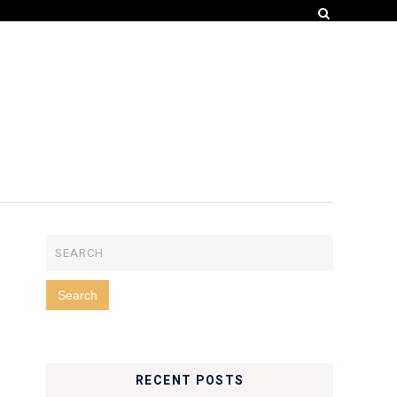
RECENT POSTS