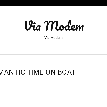
Via Modem
Via Modem
MANTIC TIME ON BOAT