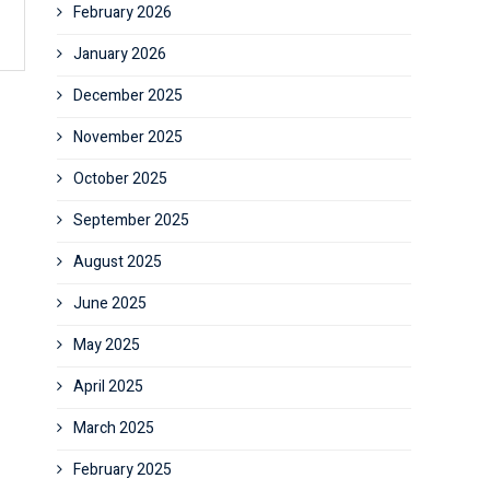
February 2026
January 2026
December 2025
November 2025
October 2025
September 2025
August 2025
June 2025
May 2025
April 2025
March 2025
February 2025