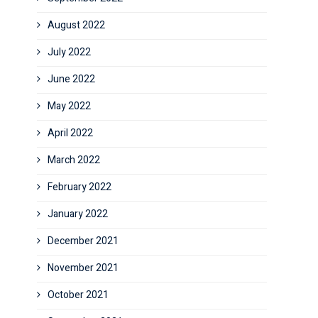
August 2022
July 2022
June 2022
May 2022
April 2022
March 2022
February 2022
January 2022
December 2021
November 2021
October 2021