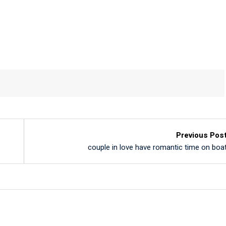
Previous Pos
couple in love have romantic time on boa