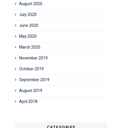
August 2020
July 2020
June 2020
May 2020
March 2020
November 2019
October 2019
September 2019
August 2019
April 2018
CATEGORIES