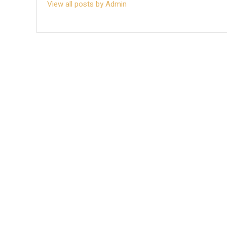
View all posts by Admin