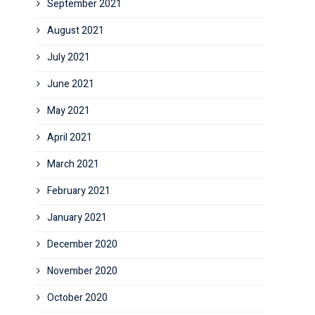
September 2021
August 2021
July 2021
June 2021
May 2021
April 2021
March 2021
February 2021
January 2021
December 2020
November 2020
October 2020