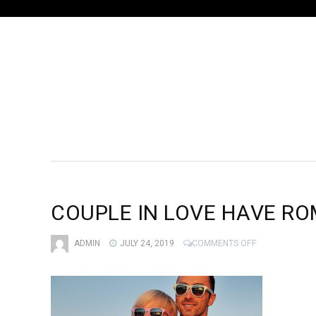
COUPLE IN LOVE HAVE RO
ON
ADMIN
JULY 24, 2019
COMMENTS OFF
COUPLE
IN
LOVE
HAVE
ROMANTIC