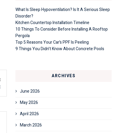
What Is Sleep Hypoventilation? Is It A Serious Sleep
Disorder?
Kitchen Countertop Installation Timeline
10 Things To Consider Before Installing A Rooftop
Pergola
Top 5 Reasons Your Car’s PPF Is Peeling
9 Things You Didn’t Know About Concrete Pools
ARCHIVES
t
t
June 2026
May 2026
April 2026
March 2026