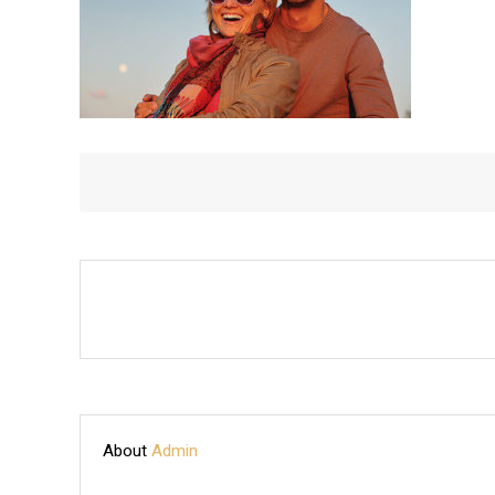
TIME
ON
BOAT
About
Admin