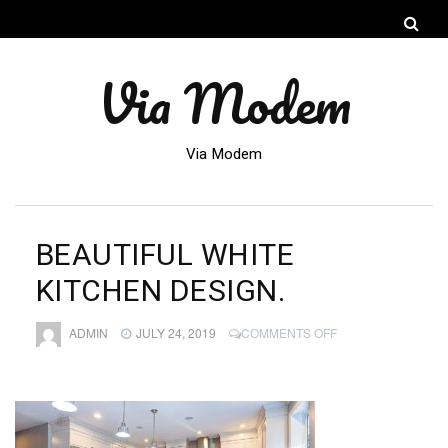
Via Modem
Via Modem
BEAUTIFUL WHITE
KITCHEN DESIGN.
ON
ADMIN
JULY 24, 2019
COMMENTS OFF
BEAUTIFUL
WHITE
KITCHEN
DESIGN.