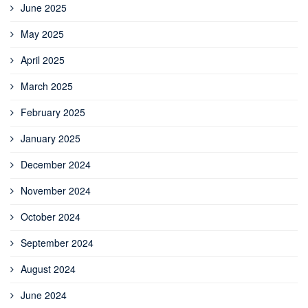
June 2025
May 2025
April 2025
March 2025
February 2025
January 2025
December 2024
November 2024
October 2024
September 2024
August 2024
June 2024