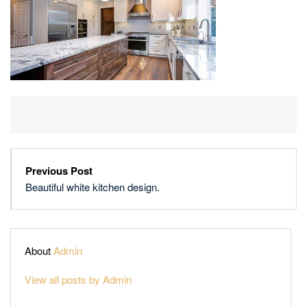
Previous Post
Beautiful white kitchen design.
About
Admin
View all posts by Admin