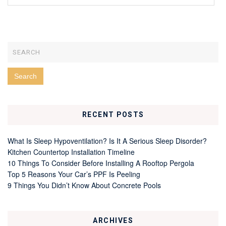
RECENT POSTS
What Is Sleep Hypoventilation? Is It A Serious Sleep Disorder?
Kitchen Countertop Installation Timeline
10 Things To Consider Before Installing A Rooftop Pergola
Top 5 Reasons Your Car’s PPF Is Peeling
9 Things You Didn’t Know About Concrete Pools
ARCHIVES