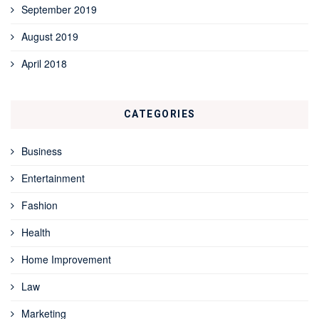
September 2019
August 2019
April 2018
CATEGORIES
Business
Entertainment
Fashion
Health
Home Improvement
Law
Marketing