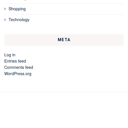
Shopping
Technology
META
Log in
Entries feed
Comments feed
WordPress.org