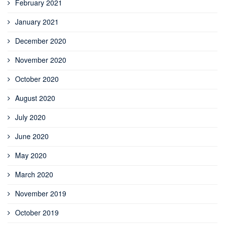
February 2021
January 2021
December 2020
November 2020
October 2020
August 2020
July 2020
June 2020
May 2020
March 2020
November 2019
October 2019