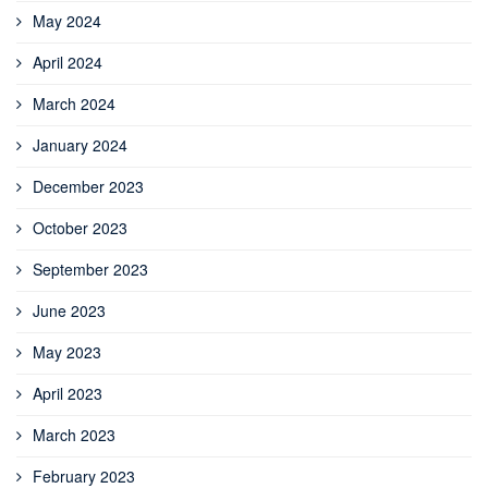
May 2024
April 2024
March 2024
January 2024
December 2023
October 2023
September 2023
June 2023
May 2023
April 2023
March 2023
February 2023