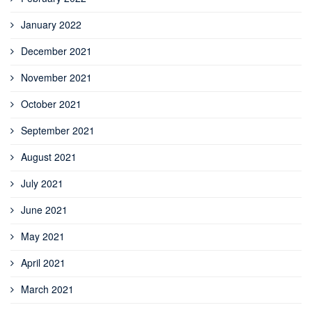
January 2022
December 2021
November 2021
October 2021
September 2021
August 2021
July 2021
June 2021
May 2021
April 2021
March 2021