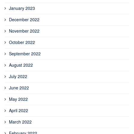
January 2023
December 2022
November 2022
October 2022
September 2022
August 2022
July 2022
June 2022
May 2022
April 2022
March 2022
February 2022