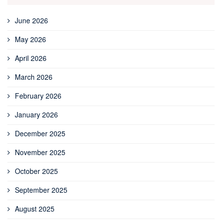
June 2026
May 2026
April 2026
March 2026
February 2026
January 2026
December 2025
November 2025
October 2025
September 2025
August 2025