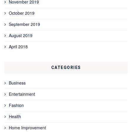
November 2019
October 2019
September 2019
August 2019
April 2018
CATEGORIES
Business
Entertainment
Fashion
Health
Home Improvement