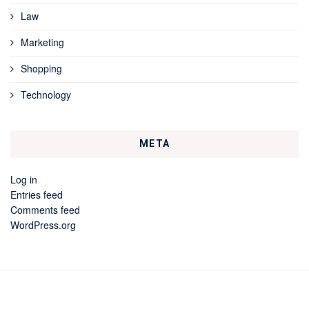
Law
Marketing
Shopping
Technology
META
Log in
Entries feed
Comments feed
WordPress.org