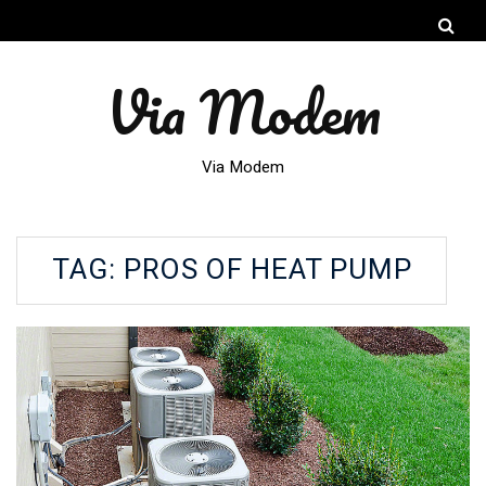
Via Modem
Via Modem
TAG:
PROS OF HEAT PUMP