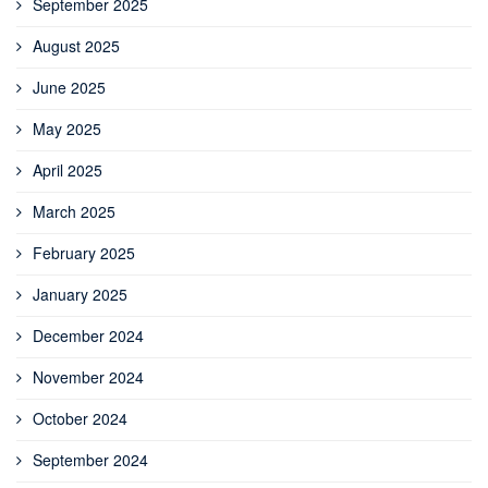
September 2025
August 2025
June 2025
May 2025
April 2025
March 2025
February 2025
January 2025
December 2024
November 2024
October 2024
September 2024