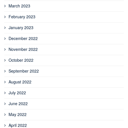
March 2023
February 2023
January 2023
December 2022
November 2022
October 2022
September 2022
August 2022
July 2022
June 2022
May 2022
April 2022