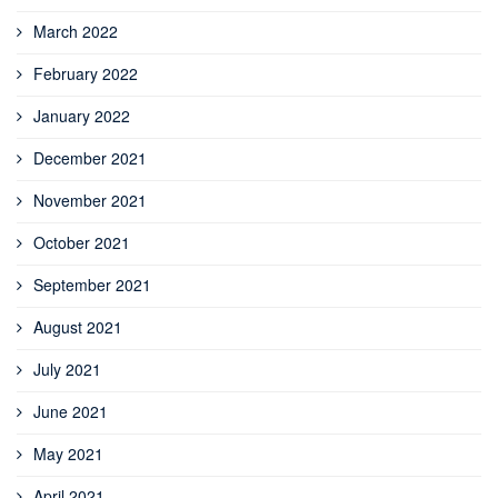
March 2022
February 2022
January 2022
December 2021
November 2021
October 2021
September 2021
August 2021
July 2021
June 2021
May 2021
April 2021