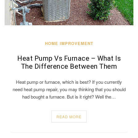
HOME IMPROVEMENT
Heat Pump Vs Furnace – What Is
The Difference Between Them
Heat pump or furnace, which is best? If you currently
need heat pump repair, you may thinking that you should
had bought a furnace. But is it right? Well the…
READ MORE