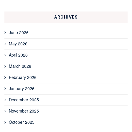
ARCHIVES
June 2026
May 2026
April 2026
March 2026
February 2026
January 2026
December 2025
November 2025
October 2025