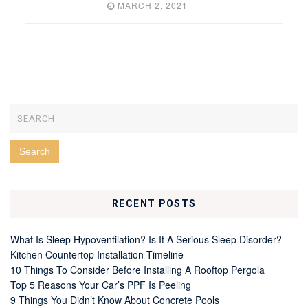
MARCH 2, 2021
RECENT POSTS
What Is Sleep Hypoventilation? Is It A Serious Sleep Disorder?
Kitchen Countertop Installation Timeline
10 Things To Consider Before Installing A Rooftop Pergola
Top 5 Reasons Your Car’s PPF Is Peeling
9 Things You Didn’t Know About Concrete Pools