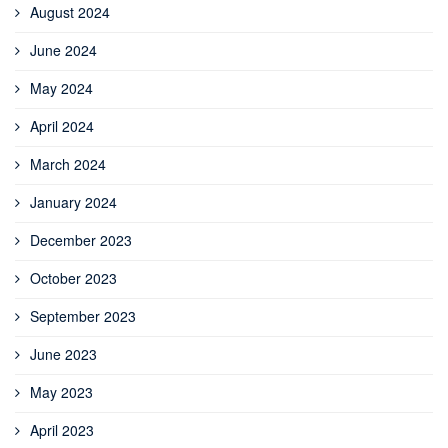
August 2024
June 2024
May 2024
April 2024
March 2024
January 2024
December 2023
October 2023
September 2023
June 2023
May 2023
April 2023