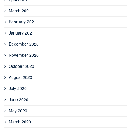
March 2021
February 2021
January 2021
December 2020
November 2020
October 2020
August 2020
July 2020
June 2020
May 2020
March 2020