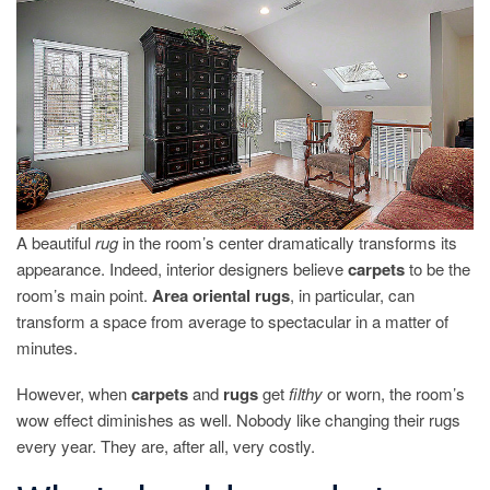
OF
YOUR
RUGS?
A beautiful
rug
in the room’s center dramatically transforms its
appearance. Indeed, interior designers believe
carpets
to be the
room’s main point.
Area oriental rugs
, in particular, can
transform a space from average to spectacular in a matter of
minutes.
However, when
carpets
and
rugs
get
filthy
or worn, the room’s
wow effect diminishes as well. Nobody like changing their rugs
every year. They are, after all, very costly.