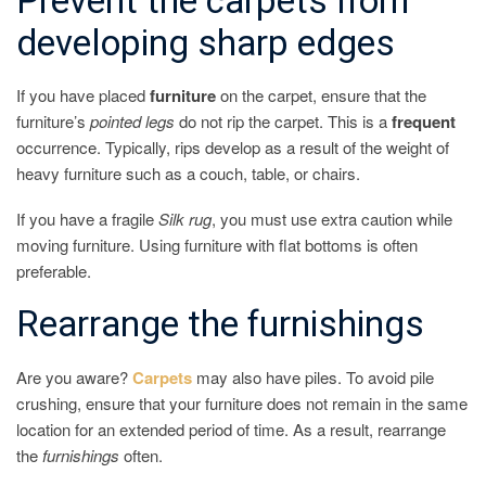
Prevent the carpets from
developing sharp edges
If you have placed
furniture
on the carpet, ensure that the
furniture’s
pointed
legs
do not rip the carpet. This is a
frequent
occurrence. Typically, rips develop as a result of the weight of
heavy furniture such as a couch, table, or chairs.
If you have a fragile
Silk
rug
, you must use extra caution while
moving furniture. Using furniture with flat bottoms is often
preferable.
Rearrange the furnishings
Are you aware?
Carpets
may also have piles. To avoid pile
crushing, ensure that your furniture does not remain in the same
location for an extended period of time. As a result, rearrange
the
furnishings
often.