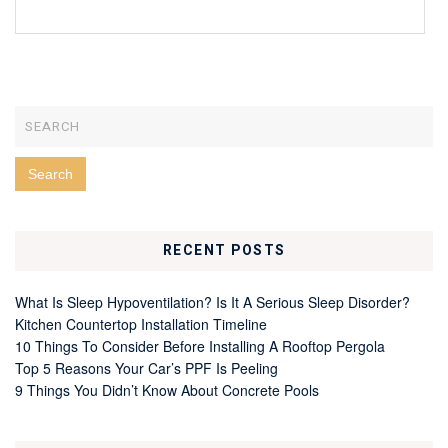
RECENT POSTS
What Is Sleep Hypoventilation? Is It A Serious Sleep Disorder?
Kitchen Countertop Installation Timeline
10 Things To Consider Before Installing A Rooftop Pergola
Top 5 Reasons Your Car’s PPF Is Peeling
9 Things You Didn’t Know About Concrete Pools