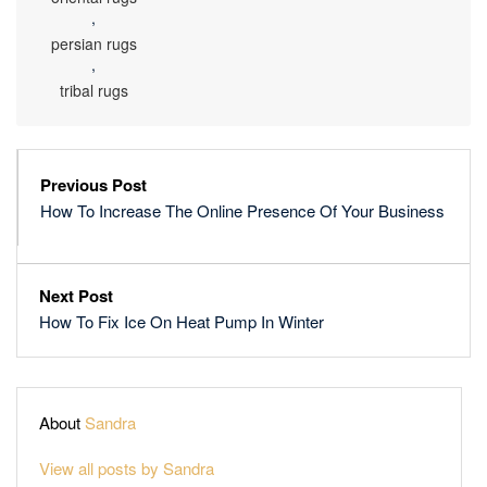
,
persian rugs
,
tribal rugs
Previous Post
How To Increase The Online Presence Of Your Business
Next Post
How To Fix Ice On Heat Pump In Winter
About
Sandra
View all posts by Sandra