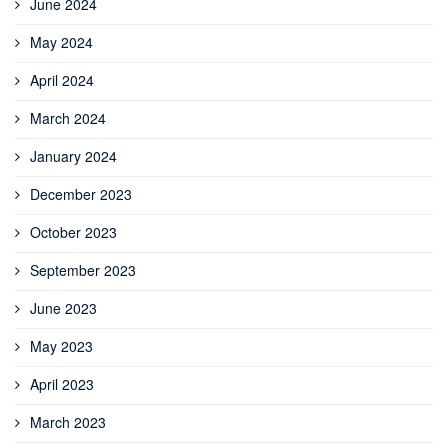
June 2024
May 2024
April 2024
March 2024
January 2024
December 2023
October 2023
September 2023
June 2023
May 2023
April 2023
March 2023