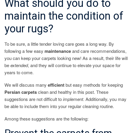
What should you do to
maintain the condition of
your rugs?
To be sure, a little tender loving care goes a long way. By
following a few easy
maintenance
and care recommendations,
you can keep your carpets looking new! As a result, their life will
be
extended
, and they will continue to elevate your space for
years to come.
We will discuss many
efficient
but easy methods for keeping
Persian
carpets
clean and healthy in this post. These
suggestions are not difficult to
implement
. Additionally, you may
be able to include them into your regular cleaning routine.
Among these suggestions are the following: