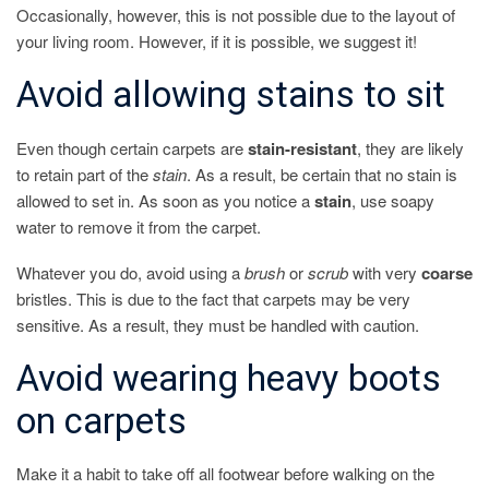
Occasionally, however, this is not possible due to the layout of
your living room. However, if it is possible, we suggest it!
Avoid allowing stains to sit
Even though certain carpets are
stain-resistant
, they are likely
to retain part of the
stain
. As a result, be certain that no stain is
allowed to set in. As soon as you notice a
stain
, use soapy
water to remove it from the carpet.
Whatever you do, avoid using a
brush
or
scrub
with very
coarse
bristles. This is due to the fact that carpets may be very
sensitive. As a result, they must be handled with caution.
Avoid wearing heavy boots
on carpets
Make it a habit to take off all footwear before walking on the