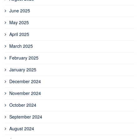
June 2025
May 2025
April 2025
March 2025
February 2025
January 2025
December 2024
November 2024
October 2024
September 2024
August 2024