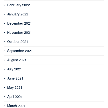
February 2022
January 2022
December 2021
November 2021
October 2021
September 2021
August 2021
July 2021
June 2021
May 2021
April 2021
March 2021