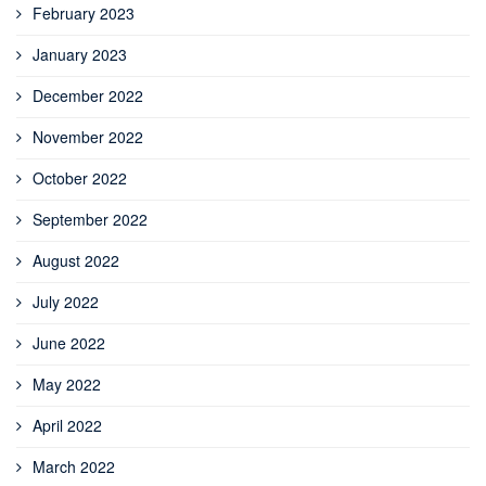
February 2023
January 2023
December 2022
November 2022
October 2022
September 2022
August 2022
July 2022
June 2022
May 2022
April 2022
March 2022