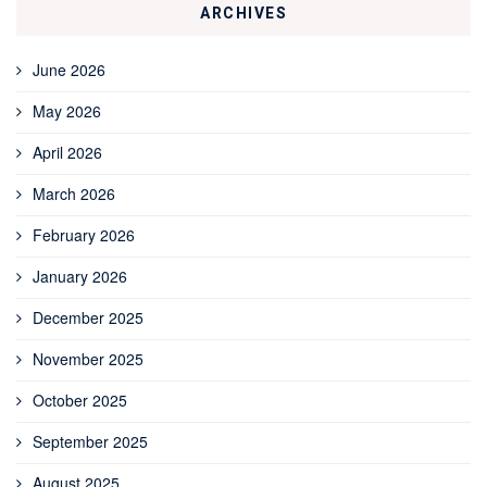
ARCHIVES
June 2026
May 2026
April 2026
March 2026
February 2026
January 2026
December 2025
November 2025
October 2025
September 2025
August 2025