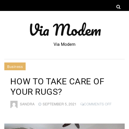
Via Modem
Via Modem
Business
HOW TO TAKE CARE OF
YOUR RUGS?
ON
SANDRA
SEPTEMBER 5, 2021
COMMENTS OFF
HOW
TO
TAKE
CARE