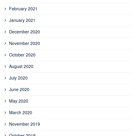
February 2021
January 2021
December 2020
November 2020
October 2020
August 2020
July 2020
June 2020
May 2020
March 2020
November 2019
October 2019