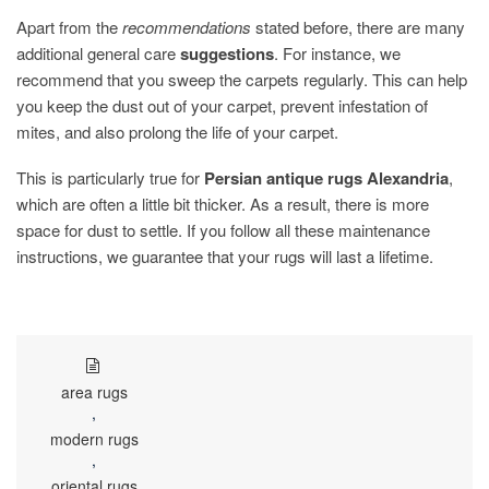
Apart from the
recommendations
stated before, there are many
additional general care
suggestions
. For instance, we
recommend that you sweep the carpets regularly. This can help
you keep the dust out of your carpet, prevent infestation of
mites, and also prolong the life of your carpet.
This is particularly true for
Persian antique rugs Alexandria
,
which are often a little bit thicker. As a result, there is more
space for dust to settle. If you follow all these maintenance
instructions, we guarantee that your rugs will last a lifetime.
area rugs
,
modern rugs
,
oriental rugs