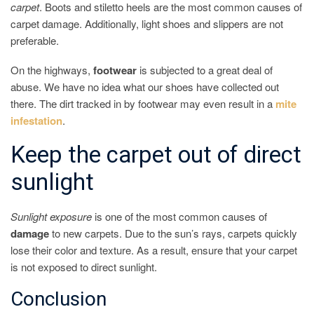
carpet
. Boots and stiletto heels are the most common causes of
carpet damage. Additionally, light shoes and slippers are not
preferable.
On the highways,
footwear
is subjected to a great deal of
abuse. We have no idea what our shoes have collected out
there. The dirt tracked in by footwear may even result in a
mite
infestation
.
Keep the carpet out of direct
sunlight
Sunlight
exposure
is one of the most common causes of
damage
to new carpets. Due to the sun’s rays, carpets quickly
lose their color and texture. As a result, ensure that your carpet
is not exposed to direct sunlight.
Conclusion