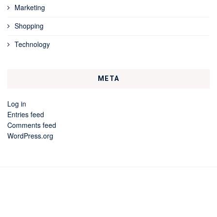
Marketing
Shopping
Technology
META
Log in
Entries feed
Comments feed
WordPress.org