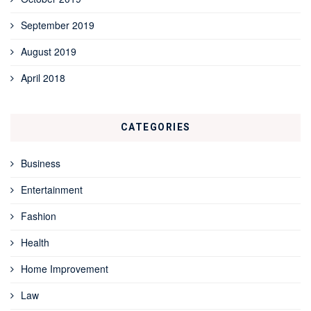
September 2019
August 2019
April 2018
CATEGORIES
Business
Entertainment
Fashion
Health
Home Improvement
Law