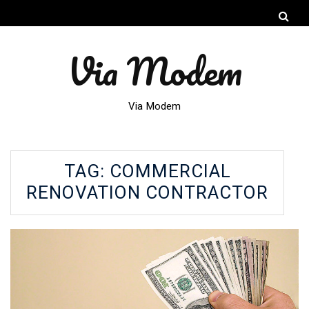
Via Modem
Via Modem
TAG:
COMMERCIAL
RENOVATION CONTRACTOR