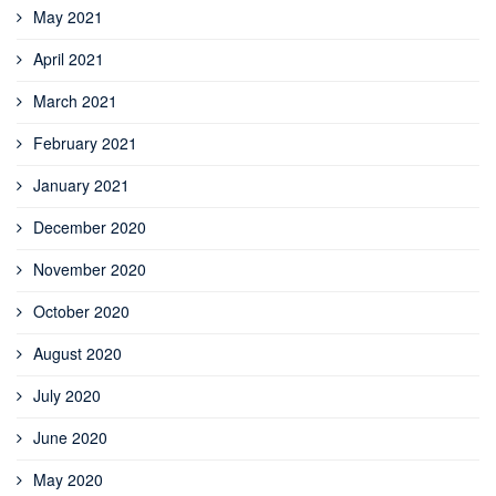
May 2021
April 2021
March 2021
February 2021
January 2021
December 2020
November 2020
October 2020
August 2020
July 2020
June 2020
May 2020