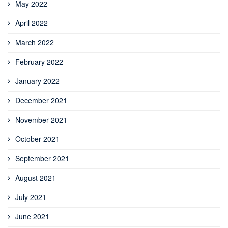
May 2022
April 2022
March 2022
February 2022
January 2022
December 2021
November 2021
October 2021
September 2021
August 2021
July 2021
June 2021