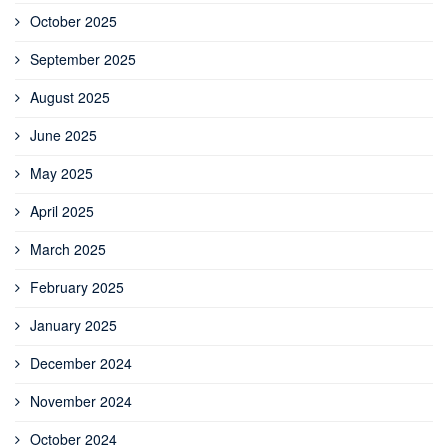
October 2025
September 2025
August 2025
June 2025
May 2025
April 2025
March 2025
February 2025
January 2025
December 2024
November 2024
October 2024