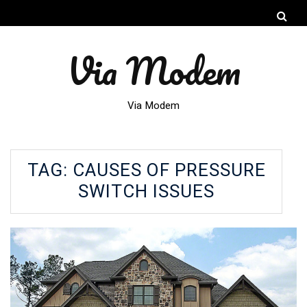
Via Modem
Via Modem
TAG:
CAUSES OF PRESSURE
SWITCH ISSUES