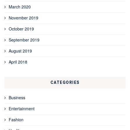
March 2020
November 2019
October 2019
September 2019
August 2019
April 2018
CATEGORIES
Business
Entertainment
Fashion