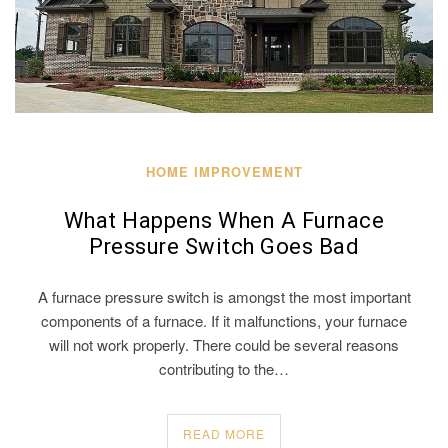
HOME IMPROVEMENT
What Happens When A Furnace
Pressure Switch Goes Bad
A furnace pressure switch is amongst the most important
components of a furnace. If it malfunctions, your furnace
will not work properly. There could be several reasons
contributing to the…
READ MORE