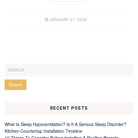
JANUARY 27, 2022
RECENT POSTS
What Is Sleep Hypoventilation? Is It A Serious Sleep Disorder?
Kitchen Countertop Installation Timeline
10 Things To Consider Before Installing A Rooftop Pergola