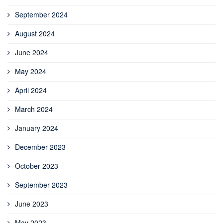
September 2024
August 2024
June 2024
May 2024
April 2024
March 2024
January 2024
December 2023
October 2023
September 2023
June 2023
May 2023