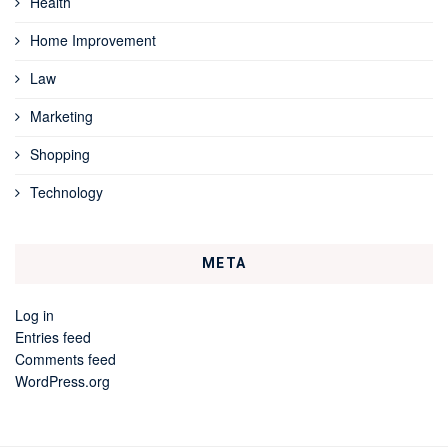
Health
Home Improvement
Law
Marketing
Shopping
Technology
META
Log in
Entries feed
Comments feed
WordPress.org