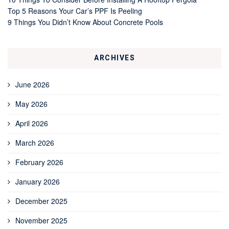
Top 5 Reasons Your Car’s PPF Is Peeling
9 Things You Didn’t Know About Concrete Pools
ARCHIVES
June 2026
May 2026
April 2026
March 2026
February 2026
January 2026
December 2025
November 2025