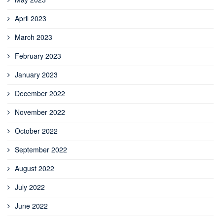
April 2023
March 2023
February 2023
January 2023
December 2022
November 2022
October 2022
September 2022
August 2022
July 2022
June 2022