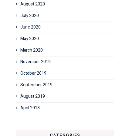
August 2020
July 2020
June 2020
May 2020
March 2020
November 2019
October 2019
September 2019
August 2019
April 2018
CATEGORIES