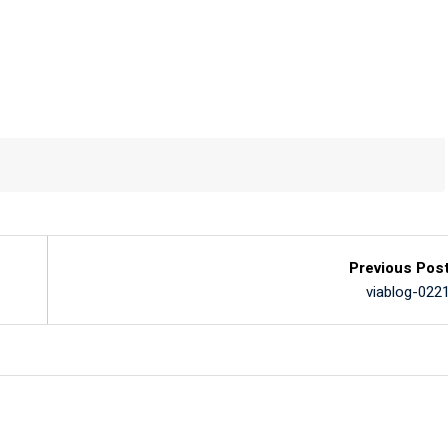
Previous Pos
viablog-022