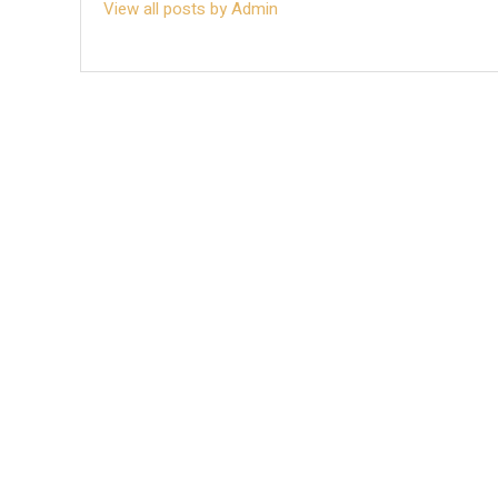
View all posts by Admin