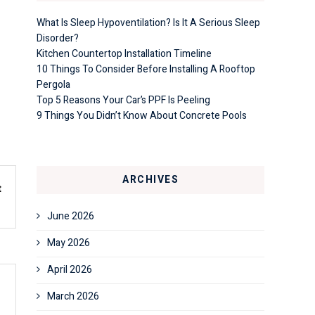
What Is Sleep Hypoventilation? Is It A Serious Sleep
Disorder?
Kitchen Countertop Installation Timeline
10 Things To Consider Before Installing A Rooftop
Pergola
Top 5 Reasons Your Car’s PPF Is Peeling
9 Things You Didn’t Know About Concrete Pools
ARCHIVES
t
1
June 2026
May 2026
April 2026
March 2026