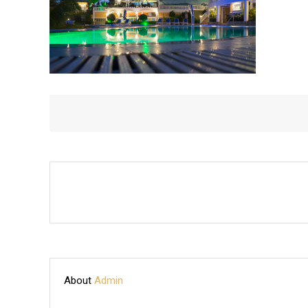
About
Admin