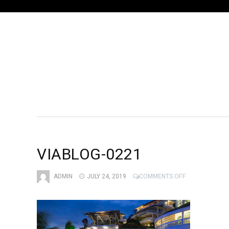
VIABLOG-0221
ON
ADMIN
JULY 24, 2019
COMMENTS OFF
VIABLOG-
0221