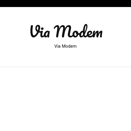
Via Modem
Via Modem