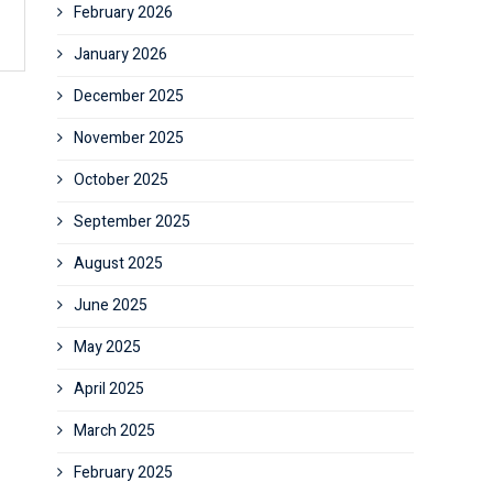
February 2026
January 2026
December 2025
November 2025
October 2025
September 2025
August 2025
June 2025
May 2025
April 2025
March 2025
February 2025