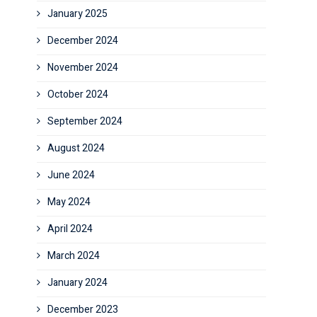
January 2025
December 2024
November 2024
October 2024
September 2024
August 2024
June 2024
May 2024
April 2024
March 2024
January 2024
December 2023