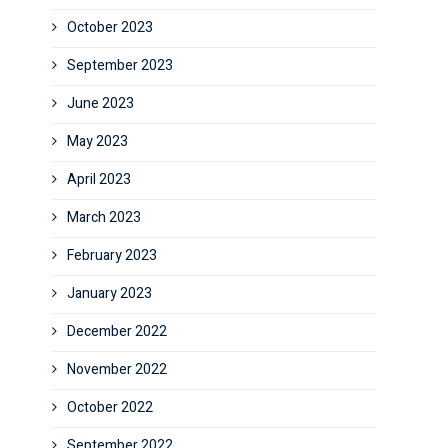
October 2023
September 2023
June 2023
May 2023
April 2023
March 2023
February 2023
January 2023
December 2022
November 2022
October 2022
September 2022