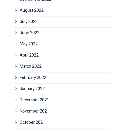
August 2022
July 2022
June 2022
May 2022
April 2022
March 2022
February 2022
January 2022
December 2021
November 2021
October 2021