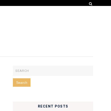
RECENT POSTS