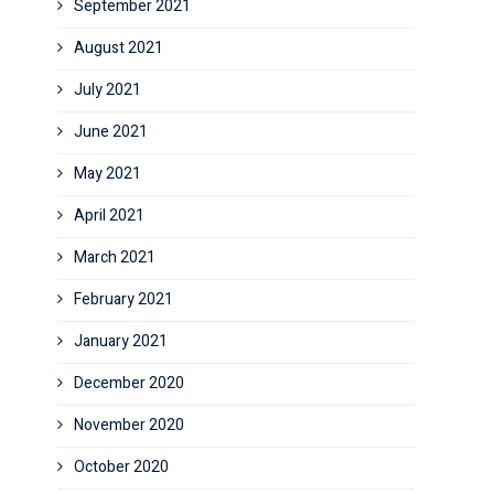
September 2021
August 2021
July 2021
June 2021
May 2021
April 2021
March 2021
February 2021
January 2021
December 2020
November 2020
October 2020